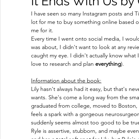
It Ends With Us by
I have seen so many Instagram posts and Tik
lot for me to buy something online based 
me for it. 
Every time I went onto social media, I woul
was about, I didn't want to look at any revi
caught my eye. I didn't actually know what I
love to research and plan 
everything
).  
Information about the book:
Lily hasn't always had it easy, but that's ne
wants. She's come a long way from the sma
graduated from college, moved to Boston, 
feels a spark with a gorgeous neurosurgeon n
suddenly seems almost too good to be tru
Ryle is assertive, stubborn, and maybe even a 