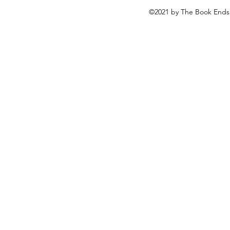
©2021 by The Book Ends 