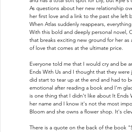
and has a total soft spot for Lily, but Ryle's
As questions about her new relationship ov
her first love and a link to the past she left
When Atlas suddenly reappears, everything Li
With this bold and deeply personal novel, C
that breaks exciting new ground for her as a
of love that comes at the ultimate price.
Everyone told me that I would cry and be a
Ends With Us and I thought that they were jo
did start to tear up at the end and had to be
emotional after reading a book and I'm glad
is one thing that I didn't like about It Ends 
her name and I know it's not the most import
Bloom and she owns a flower shop. It's cle
There is a quote on the back of the book 