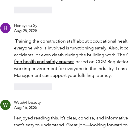
Like
Reply
Honeychu Sy
Aug 25, 2025
 Training the construction staff about occupational health
everyone who is involved is functioning safely. Also, it c
accidents, or even death during the building work. The
free health and safety courses
 based on CDM Regulations
working environment for everyone in the industry. Learn
Management can support your fulfilling journey.
Like
Reply
Watch4 beauty
Aug 16, 2025
I enjoyed reading this. It’s clear, concise, and informativ
that’s easy to understand. Great job—looking forward to 