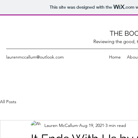
This site was designed with the
.com
w
THE BOO
Reviewing the good, t
laurenmccallum@outlook.com
Home
Abou
All Posts
Lauren McCallum
Aug 19, 2021
3 min read