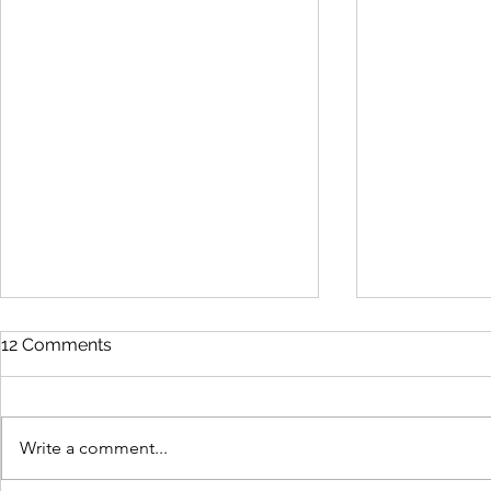
12 Comments
Write a comment...