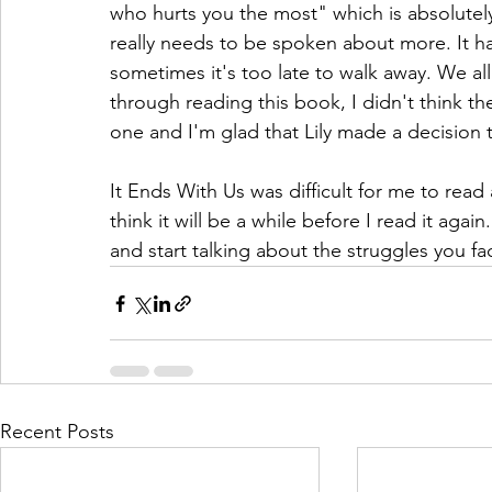
who hurts you the most" which is absolutely
really needs to be spoken about more. It h
sometimes it's too late to walk away. We al
through reading this book, I didn't think t
one and I'm glad that Lily made a decision 
It Ends With Us was difficult for me to read
think it will be a while before I read it agai
and start talking about the struggles you f
Recent Posts