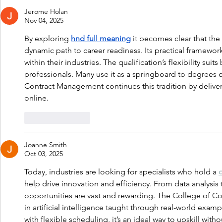
Jerome Holan
Nov 04, 2025
By exploring 
hnd full meaning
 it becomes clear that the
dynamic path to career readiness. Its practical framewor
within their industries. The qualification’s flexibility su
professionals. Many use it as a springboard to degrees 
Contract Management continues this tradition by deliv
online.
Like
Reply
Joanne Smith
Oct 03, 2025
Today, industries are looking for specialists who hold a 
help drive innovation and efficiency. From data analysis
opportunities are vast and rewarding. The College of 
in artificial intelligence taught through real-world exam
with flexible scheduling, it’s an ideal way to upskill with