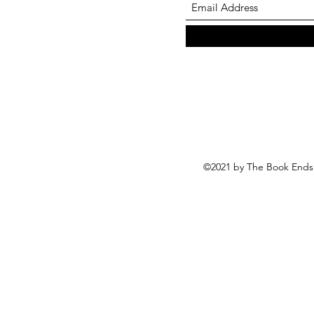
©2021 by The Book Ends 