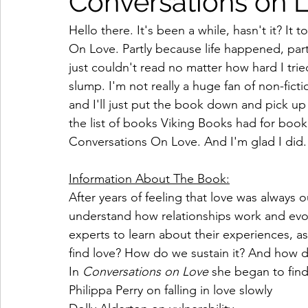
Conversations on 
Hello there. It's been a while, hasn't it? It
On Love. Partly because life happened, part
just couldn't read no matter how hard I trie
slump. I'm not really a huge fan of non-fic
and I'll just put the book down and pick up
the list of books Viking Books had for book
Conversations On Love. And I'm glad I did.
Information About The Book:
After years of feeling that love was always o
understand how relationships work and evol
experts to learn about their experiences, 
find love? How do we sustain it? And how d
In 
Conversations on Love 
she began to find
Philippa Perry on falling in love slowly