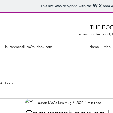
This site was designed with the
.com
w
THE BOO
Reviewing the good, t
laurenmccallum@outlook.com
Home
Abou
All Posts
Lauren McCallum
Aug 6, 2022
4 min read