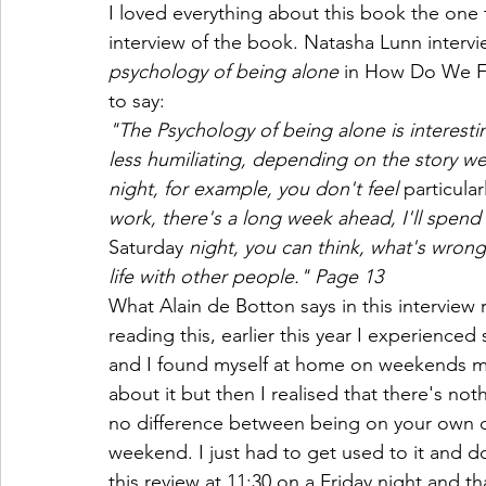
I loved everything about this book the one th
interview of the book. Natasha Lunn intervi
psychology of being alone 
in How Do We Fi
to say:
"The Psychology of being alone is interest
less humiliating, depending on the story we 
night, for example, you don't feel 
particular
work, there's a long week ahead, I'll spend
Saturday
 night, you can think, what's wrong
life with other people." Page 13
What Alain de Botton says in this interview 
reading this, earlier this year I experience
and I found myself at home on weekends more
about it but then I realised that there's n
no difference between being on your own du
weekend. I just had to get used to it and do 
this review at 11:30 on a Friday night and that