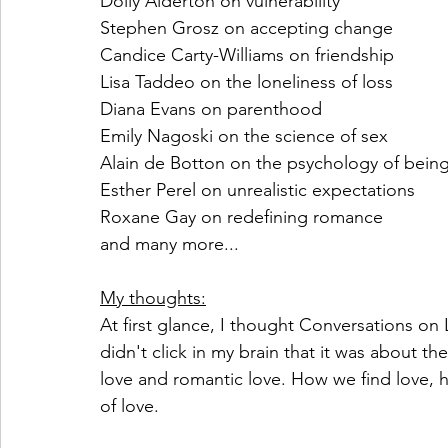
Dolly Alderton on vulnerability
Stephen Grosz on accepting change
Candice Carty-Williams on friendship
Lisa Taddeo on the loneliness of loss
Diana Evans on parenthood
Emily Nagoski on the science of sex
Alain de Botton on the psychology of bein
Esther Perel on unrealistic expectations
Roxane Gay on redefining romance
and many more...
My thoughts:
At first glance, I thought Conversations on 
didn't click in my brain that it was about the
love and romantic love. How we find love, 
of love. 