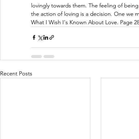
lovingly towards them. The feeling of being
the action of loving is a decision. One we 
What I Wish I's Known About Love. Page 28
Recent Posts