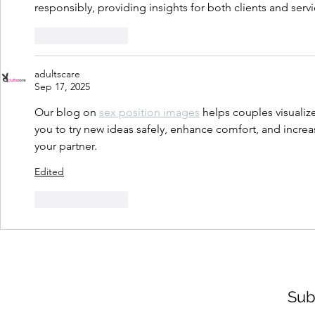
responsibly, providing insights for both clients and serv
Like
Reply
adultscare
Sep 17, 2025
Our blog on 
sex position images
 helps couples visualize
you to try new ideas safely, enhance comfort, and incre
your partner.
Edited
Like
Reply
Sub