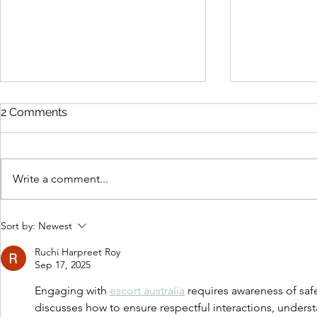
2 Comments
Write a comment...
Beach Read
The Old Familiar Places by
Sort by:
Newest
Sam Emony
Ruchi Harpreet Roy
Sep 17, 2025
Engaging with 
escort australia
 requires awareness of saf
discusses how to ensure respectful interactions, underst