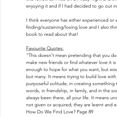
enjoying it and if I had decided to go out i
I think everyone has either experienced or 
finding/sustaining/losing love and I also th
book to read about that!
Favourite Quotes:
"This doesn't mean pretending that you don'
make new friends or find whatever love it is
enough to hope for what you want, but wise 
but many. It means trying to build love with 
purposeful solitude, in creating something t
words, in friendship, in family, and in the 
always been there, all your life. It means un
not given or acquired; they are learnt and e
How Do We Find Love? Page 89