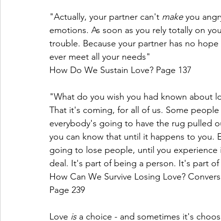
"Actually, your partner can't 
make 
you angry
emotions. As soon as you rely totally on yo
trouble. Because your partner has no hope o
ever meet all your needs" 
How Do We Sustain Love? Page 137
"What do you wish you had known about l
That it's coming, for all of us. Some people 
everybody's going to have the rug pulled o
you can know that until it happens to you. 
going to lose people, until you experience it 
deal. It's part of being a person. It's part of
How Can We Survive Losing Love? Conversa
Page 239
Love 
is 
a choice - and sometimes it's choo